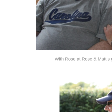
With Rose at Rose & Matt’s 