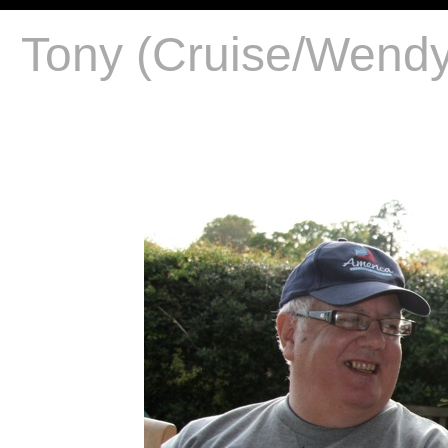
Tony (Cruise/Wendy