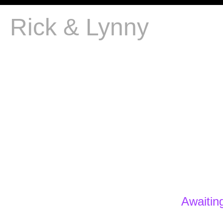
Rick & Lynny
Awaitin