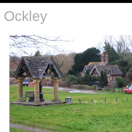
Ockley