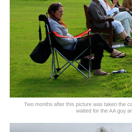
Two months after this picture was taken the c
waited for the AA guy a