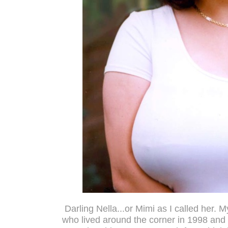
Darling Nella...or Mimi as I called her. My
who lived around the corner in 1998 and 