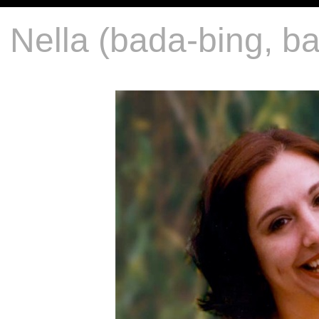
Nella (bada-bing, 