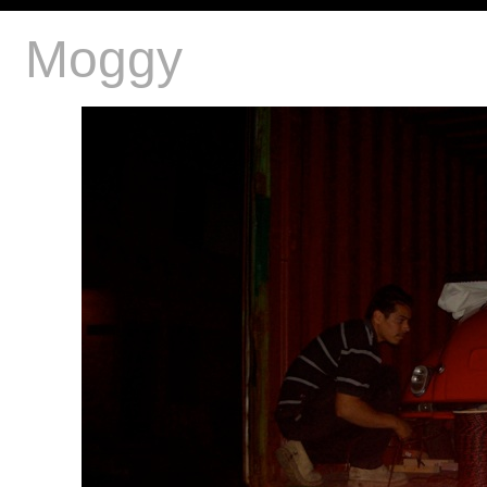
Moggy