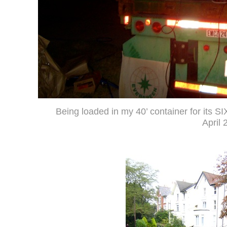
Being loaded in my 40’ container for its SIX
April 