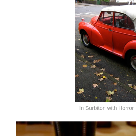
In Surbiton with Horro