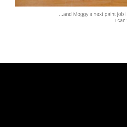
...and Moggy’s next paint job i
I can’