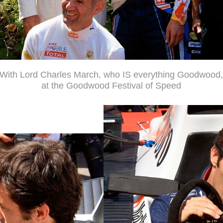
With Lord Charles March, who IS everything Goodwood,
at the Goodwood Festival of Speed