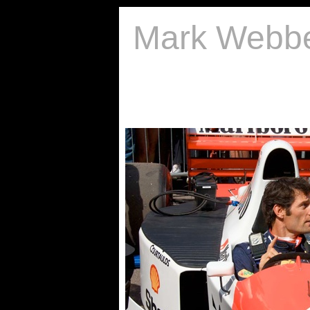
Mark Webb