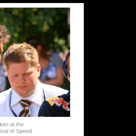
aken at the
val of Speed