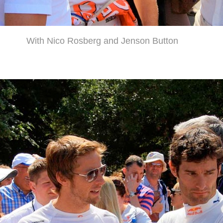
With Nico Rosberg and Jenson Button