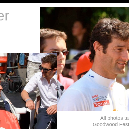
er
All photos t
Goodwood Festi