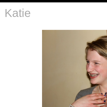
Katie