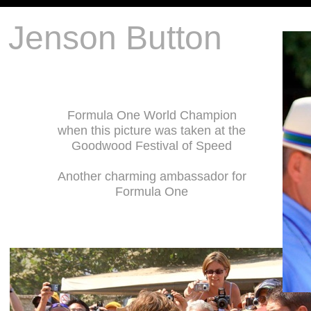
Jenson Button
Formula One World Champion
when this picture was taken at the
Goodwood Festival of Speed
Another charming ambassador for
Formula One