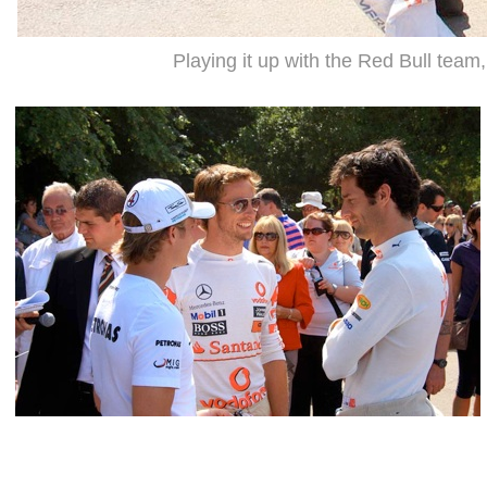
Playing it up with the Red Bull team,