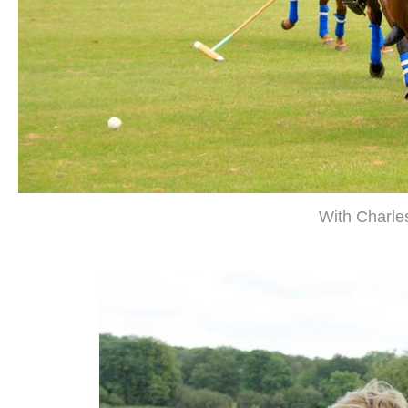
With Charles