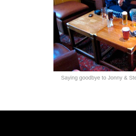
Saying goodbye to Jonny & Stev