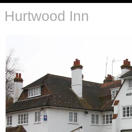
Hurtwood Inn