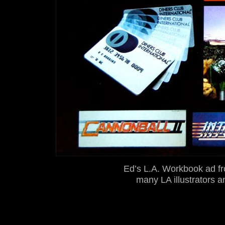
Ed’s L.A. Workbook ad fr
many LA illustrators a