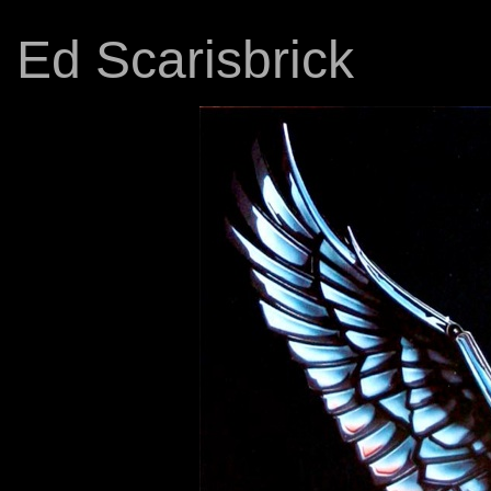
Ed Scarisbrick