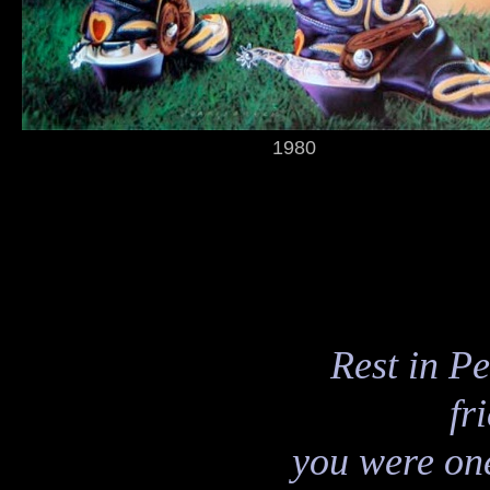
1980
Rest in P
fr
you were one