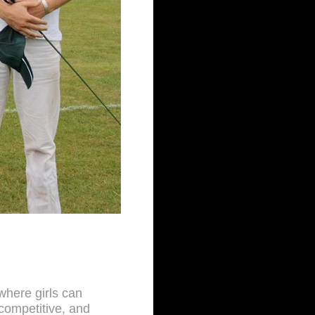
 where girls can
competitive, and