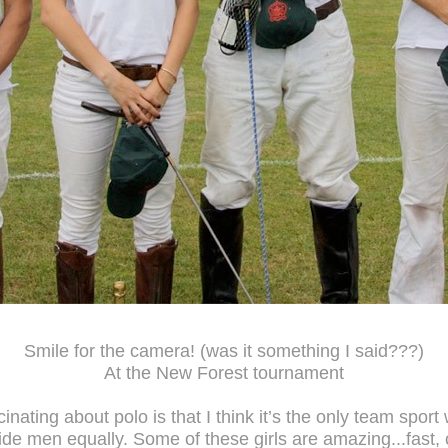
Smile for the camera! (was it something I said???)
At the New Forest tournament
cinating about polo is that I think it’s the only team sport
de men equally. Some of these girls are amazing...fast, 