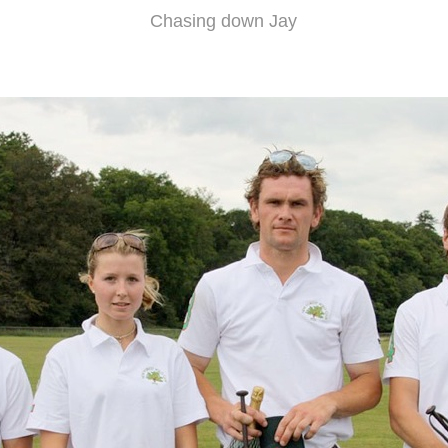
Chasing down Jay