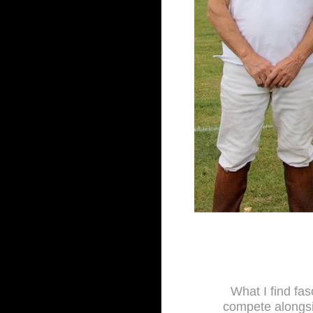
What I find fas
compete alongsi