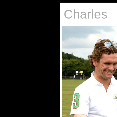
Charles